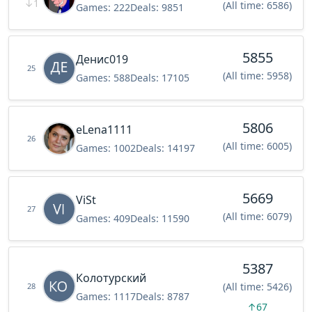
↓
1
(All time: 6586)
Games:
222
Deals:
9851
5855
Денис019
25
(All time: 5958)
Games:
588
Deals:
17105
5806
eLena1111
26
(All time: 6005)
Games:
1002
Deals:
14197
5669
ViSt
27
(All time: 6079)
Games:
409
Deals:
11590
5387
Колотурский
(All time: 5426)
28
Games:
1117
Deals:
8787
↑
67