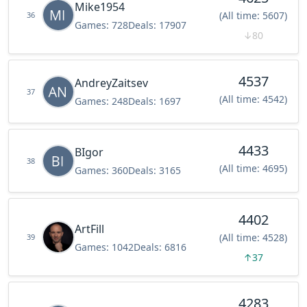
Mike1954
(All time: 5607)
36
Games:
728
Deals:
17907
↓
80
4537
AndreyZaitsev
37
(All time: 4542)
Games:
248
Deals:
1697
4433
BIgor
38
(All time: 4695)
Games:
360
Deals:
3165
4402
ArtFill
(All time: 4528)
39
Games:
1042
Deals:
6816
↑
37
4283