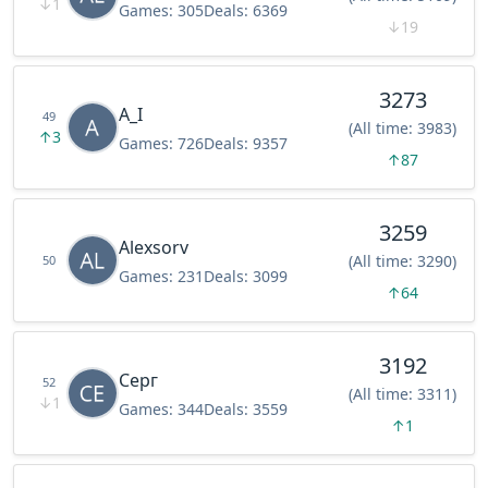
↓
1
Games:
305
Deals:
6369
↓
19
3273
A_I
49
(All time: 3983)
↑
3
Games:
726
Deals:
9357
↑
87
3259
Alexsorv
(All time: 3290)
50
Games:
231
Deals:
3099
↑
64
3192
Серг
52
(All time: 3311)
↓
1
Games:
344
Deals:
3559
↑
1