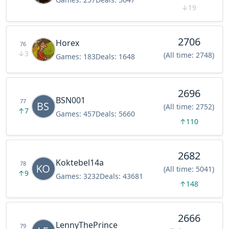
↓
19
2706
Horex
76
↓
3
(All time: 2748)
Games:
183
Deals:
1648
2696
BSN001
77
(All time: 2752)
↑
7
Games:
457
Deals:
5660
↑
110
2682
Koktebel14a
78
(All time: 5041)
↑
9
Games:
3232
Deals:
43681
↑
148
2666
LennyThePrince
79