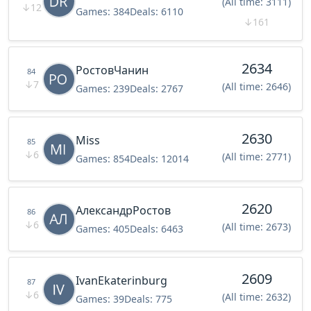
(All time: 3111)
↓
12
Games:
384
Deals:
6110
↓
161
2634
РостовЧанин
84
↓
7
(All time: 2646)
Games:
239
Deals:
2767
2630
Miss
85
↓
6
(All time: 2771)
Games:
854
Deals:
12014
2620
АлександрРостов
86
↓
6
(All time: 2673)
Games:
405
Deals:
6463
2609
IvanEkaterinburg
87
↓
6
(All time: 2632)
Games:
39
Deals:
775