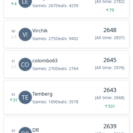
(All time: 2782)
↑
4
Games:
267
Deals:
4259
↑
79
2648
Virchik
80
↓
5
(All time: 2837)
Games:
275
Deals:
9402
2645
colombo63
81
↓
5
(All time: 2976)
Games:
270
Deals:
2764
2643
Temberg
82
(All time: 2668)
↑
31
Games:
169
Deals:
3578
↑
531
2639
DR
83