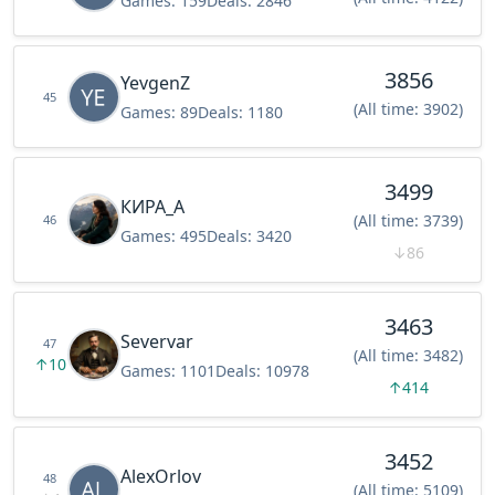
Games:
159
Deals:
2846
3856
YevgenZ
45
(All time: 3902)
Games:
89
Deals:
1180
3499
КИРА_А
(All time: 3739)
46
Games:
495
Deals:
3420
↓
86
3463
Severvar
47
(All time: 3482)
↑
10
Games:
1101
Deals:
10978
↑
414
3452
AlexOrlov
48
(All time: 5109)