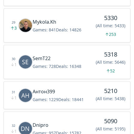
5330
Mykola.Kh
29
(All time: 5433)
↑
3
Games:
841
Deals:
14826
↑
253
5318
SemT22
30
(All time: 5646)
↓
1
Games:
728
Deals:
16348
↑
52
5210
Антон399
31
↓
1
(All time: 5438)
Games:
1229
Deals:
18441
5090
Dnipro
32
(All time: 5195)
↓
1
Games:
957
Deals:
15782