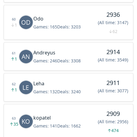
2936
Odo
60
(All time: 3147)
↓
1
Games:
165
Deals:
3203
↓
62
2914
Andreyus
61
↑
1
(All time: 3549)
Games:
246
Deals:
3308
2911
Leha
62
↑
1
(All time: 3077)
Games:
132
Deals:
3240
2909
kopatel
63
(All time: 2956)
↑
35
Games:
141
Deals:
1662
↑
474