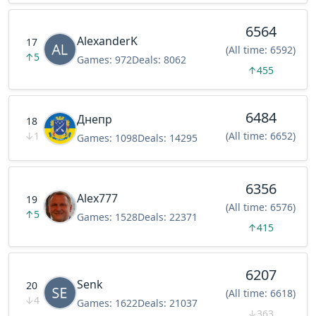
6564
AlexanderK
17
(All time: 6592)
↑
5
Games:
972
Deals:
8062
↑
455
6484
Днепр
18
↓
1
(All time: 6652)
Games:
1098
Deals:
14295
6356
Alex777
19
(All time: 6576)
↑
5
Games:
1528
Deals:
22371
↑
415
6207
Senk
20
(All time: 6618)
↓
4
Games:
1622
Deals:
21037
↓
363