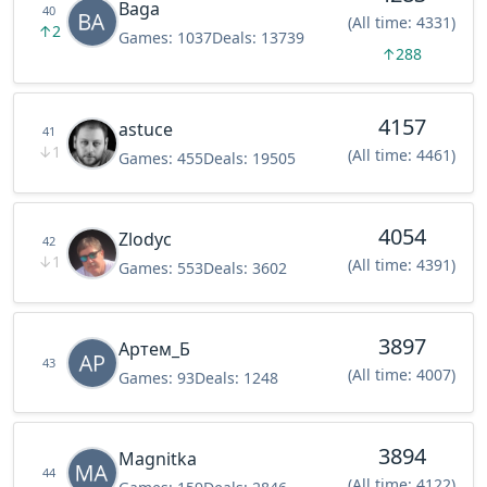
Baga
40
(All time: 4331)
↑
2
Games:
1037
Deals:
13739
↑
288
4157
astuce
41
↓
1
(All time: 4461)
Games:
455
Deals:
19505
4054
Zlodyc
42
↓
1
(All time: 4391)
Games:
553
Deals:
3602
3897
Артем_Б
43
(All time: 4007)
Games:
93
Deals:
1248
3894
Magnitka
44
(All time: 4122)