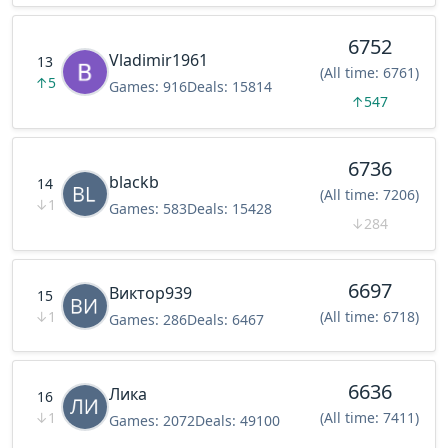
6752
Vladimir1961
13
(All time: 6761)
↑
5
Games:
916
Deals:
15814
↑
547
6736
blackb
14
(All time: 7206)
↓
1
Games:
583
Deals:
15428
↓
284
6697
Виктор939
15
↓
1
(All time: 6718)
Games:
286
Deals:
6467
6636
Лика
16
↓
1
(All time: 7411)
Games:
2072
Deals:
49100