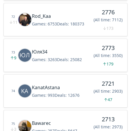
2776
Rod_Kaa
72
(All time: 7112)
↓
11
Games:
6753
Deals:
180373
↓
173
2773
Юля34
73
(All time: 3550)
↑
9
Games:
3263
Deals:
25082
↑
179
2721
KanatAstana
(All time: 2903)
74
Games:
993
Deals:
12676
↑
47
2713
Bawarec
75
(All time: 2973)
↓
3
Games:
257
Deals:
5647