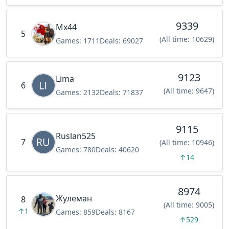
9339
Mx44
5
(All time: 10629)
Games:
1711
Deals:
69027
9123
Lima
6
(All time: 9647)
Games:
2132
Deals:
71837
9115
Ruslan525
7
(All time: 10946)
Games:
780
Deals:
40620
↑
14
8974
Жулеман
8
(All time: 9005)
↑
1
Games:
859
Deals:
8167
↑
529