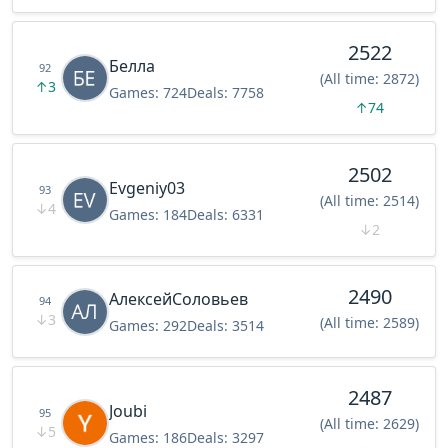
2522
Белла
92
(All time: 2872)
↑
3
Games:
724
Deals:
7758
↑
74
2502
Evgeniy03
93
(All time: 2514)
↓
4
Games:
184
Deals:
6331
↓
2
2490
АлексейСоловьев
94
↓
3
(All time: 2589)
Games:
292
Deals:
3514
2487
Joubi
95
(All time: 2629)
↓
5
Games:
186
Deals:
3297