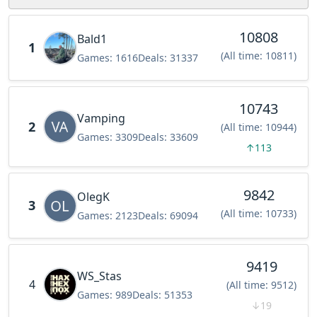
10808
Bald1
1
(All time: 10811)
Games:
1616
Deals:
31337
10743
Vamping
2
(All time: 10944)
Games:
3309
Deals:
33609
↑
113
9842
OlegK
3
(All time: 10733)
Games:
2123
Deals:
69094
9419
WS_Stas
4
(All time: 9512)
Games:
989
Deals:
51353
↓
19