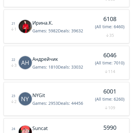
6108
Ирина.К.
21
(All time: 6460)
↓
1
Games:
5982
Deals:
39632
↓
35
6046
Андрейчик
22
(All time: 7010)
↓
3
Games:
1810
Deals:
33032
↓
114
6001
NYGit
23
(All time: 6260)
↓
2
Games:
2953
Deals:
44456
↓
109
5990
Suncat
24