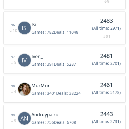
↓
9
2483
Isi
96
(All time: 2971)
↓
10
Games:
782
Deals:
11048
↓
81
2481
Iven_
97
↓
5
(All time: 2701)
Games:
391
Deals:
5287
2461
MurMur
98
↓
4
(All time: 5178)
Games:
3401
Deals:
38224
2443
Andreypa.ru
99
↓
3
(All time: 2731)
Games:
756
Deals:
6708