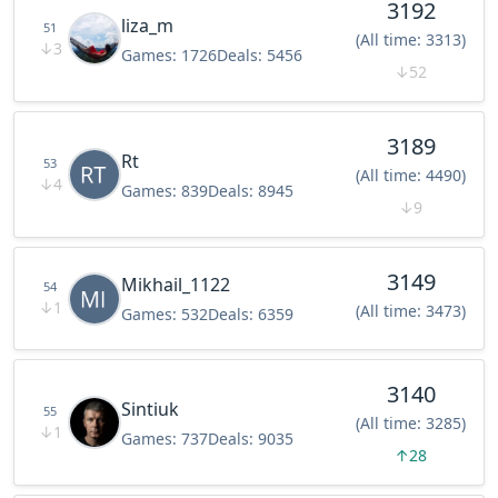
3192
liza_m
51
(All time: 3313)
↓
3
Games:
1726
Deals:
5456
↓
52
3189
Rt
53
(All time: 4490)
↓
4
Games:
839
Deals:
8945
↓
9
3149
Mikhail_1122
54
↓
1
(All time: 3473)
Games:
532
Deals:
6359
3140
Sintiuk
55
(All time: 3285)
↓
1
Games:
737
Deals:
9035
↑
28