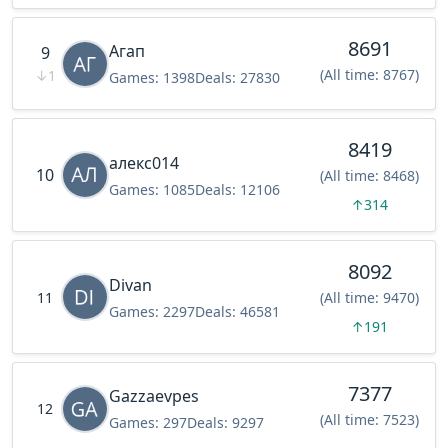
8691
Агап
9
(All time: 8767)
↓
1
Games:
1398
Deals:
27830
8419
алекс014
10
(All time: 8468)
Games:
1085
Deals:
12106
↑
314
8092
Divan
11
(All time: 9470)
Games:
2297
Deals:
46581
↑
191
7377
Gazzaevpes
12
(All time: 7523)
Games:
297
Deals:
9297