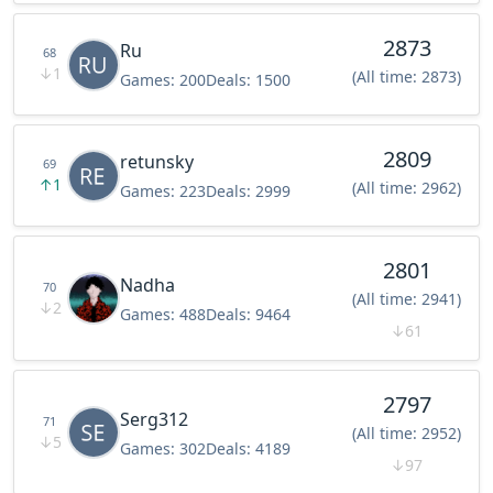
2873
Ru
68
↓
1
(All time: 2873)
Games:
200
Deals:
1500
2809
retunsky
69
↑
1
(All time: 2962)
Games:
223
Deals:
2999
2801
Nadha
70
(All time: 2941)
↓
2
Games:
488
Deals:
9464
↓
61
2797
Serg312
71
(All time: 2952)
↓
5
Games:
302
Deals:
4189
↓
97