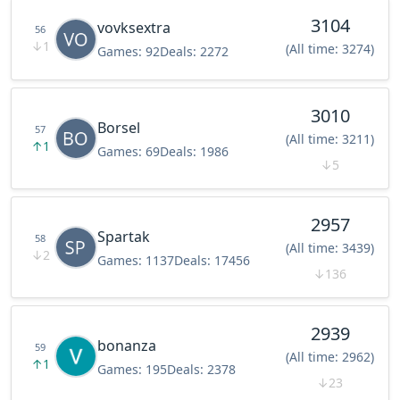
3104
vovksextra
56
↓
1
(All time: 3274)
Games:
92
Deals:
2272
3010
Borsel
57
(All time: 3211)
↑
1
Games:
69
Deals:
1986
↓
5
2957
Spartak
58
(All time: 3439)
↓
2
Games:
1137
Deals:
17456
↓
136
2939
bonanza
59
(All time: 2962)
↑
1
Games:
195
Deals:
2378
↓
23