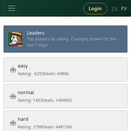
Login
EN
РУ
Leaders
Top players by rating. Changes shown for the
last 7 days
easy
Rating:
-6253
Deals:
69896
normal
Rating:
1453
Deals:
1494955
hard
Rating:
2796
Deals:
4481566