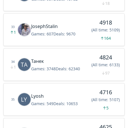
↓
18
4918
JosephStalin
33
(All time: 5109)
↑
1
Games:
607
Deals:
9670
↑
164
4824
Танек
34
(All time: 6133)
↓
1
Games:
3748
Deals:
62340
↓
97
4716
Lyosh
(All time: 5107)
35
Games:
549
Deals:
10653
↑
5
4625