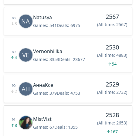
2567
Natusya
88
↓
3
(All time: 2567)
Games:
541
Deals:
6975
2530
Vernonhillka
89
(All time: 4883)
↑
4
Games:
3353
Deals:
23677
↑
54
2529
АннаКсе
90
↓
2
(All time: 2732)
Games:
379
Deals:
4753
2528
MistVist
91
(All time: 2653)
↑
8
Games:
67
Deals:
1355
↑
167