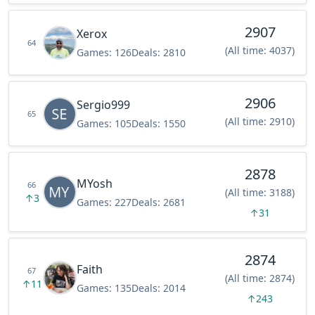
2907
Xerox
64
(All time: 4037)
Games:
126
Deals:
2810
2906
Sergio999
65
(All time: 2910)
Games:
105
Deals:
1550
2878
MYosh
66
(All time: 3188)
↑
3
Games:
227
Deals:
2681
↑
31
2874
Faith
67
(All time: 2874)
↑
11
Games:
135
Deals:
2014
↑
243