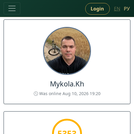
Login
EN
РУ
Mykola.Kh
Was online Aug 10, 2026 19:20
5353