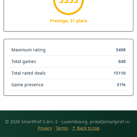
Prestige, 31 place
Maximum rating
5498
Total games
848
Total rated deals
15110
Game presence
51%
© 2026 SmartPref S.àr.l.-S · Luxembourg, pro(at)smartpref.ru ·
Privacy
·
Terms
·
↑ Back to top