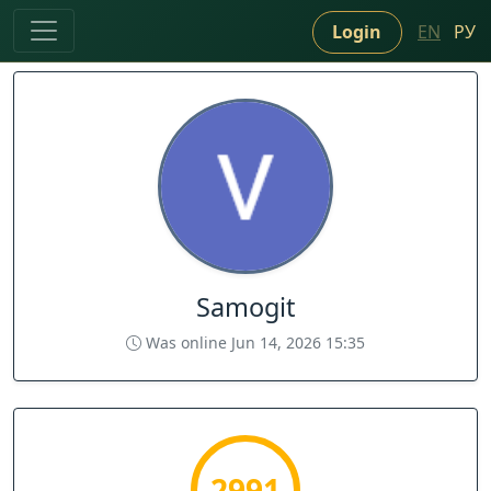
Login
EN
РУ
Samogit
Was online Jun 14, 2026 15:35
2991