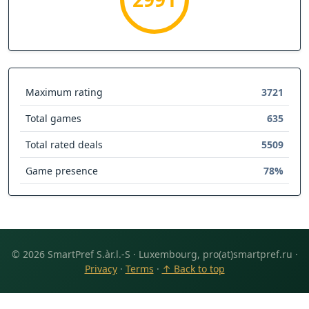
Maximum rating
3721
Total games
635
Total rated deals
5509
Game presence
78%
© 2026 SmartPref S.àr.l.-S · Luxembourg, pro(at)smartpref.ru ·
Privacy
·
Terms
·
↑ Back to top