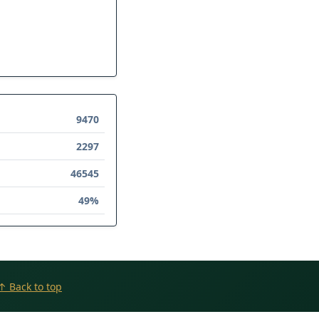
9470
2297
46545
49%
↑ Back to top