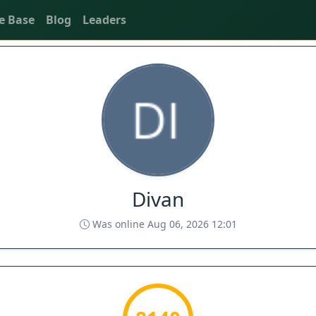
e Base
Blog
Leaders
Divan
Was online Aug 06, 2026 12:01