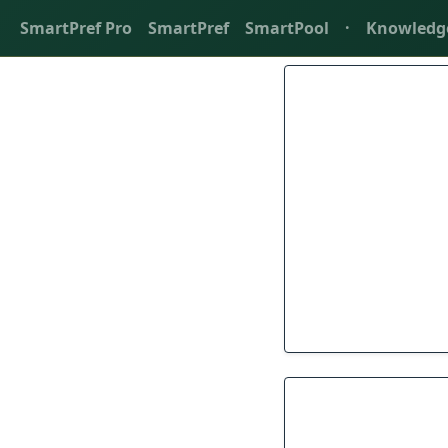
SmartPref Pro
SmartPref
SmartPool
·
Knowledg