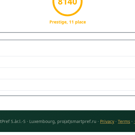
8140
Prestige, 11 place
Pref S.àr.l.-S · Luxembourg, pro(at)smartpref.ru ·
Privacy
·
Terms
·