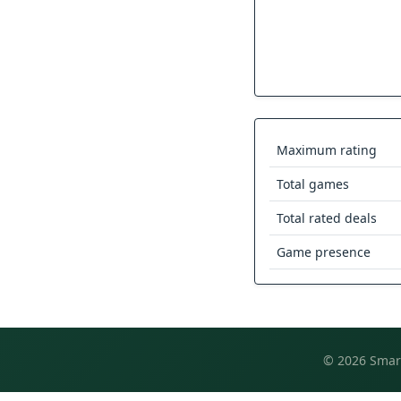
Maximum rating
Total games
Total rated deals
Game presence
© 2026 Smart