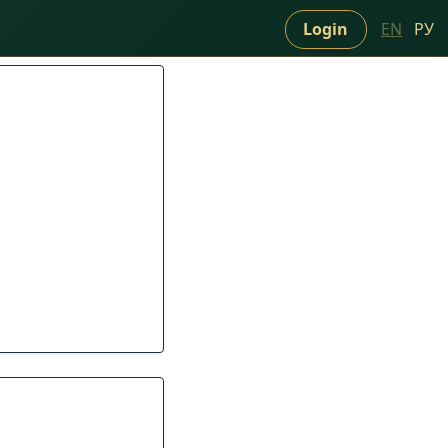
Login
EN
РУ