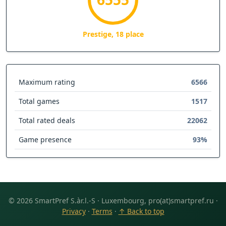
Prestige, 18 place
Maximum rating
6566
Total games
1517
Total rated deals
22062
Game presence
93%
© 2026 SmartPref S.àr.l.-S · Luxembourg, pro(at)smartpref.ru ·
Privacy
·
Terms
·
↑ Back to top