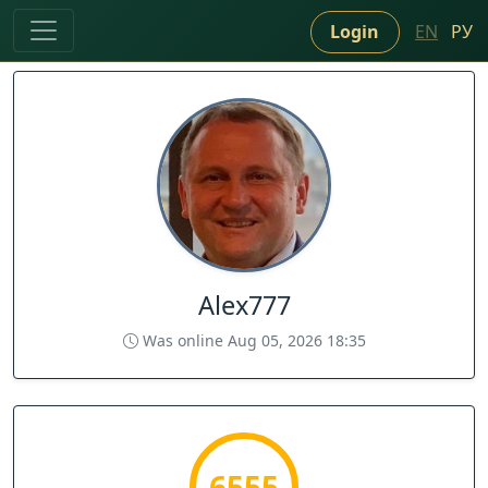
Login
EN
РУ
Alex777
Was online Aug 05, 2026 18:35
6555