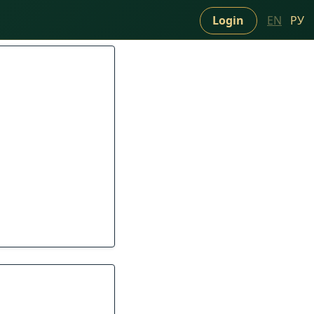
Login
EN
РУ