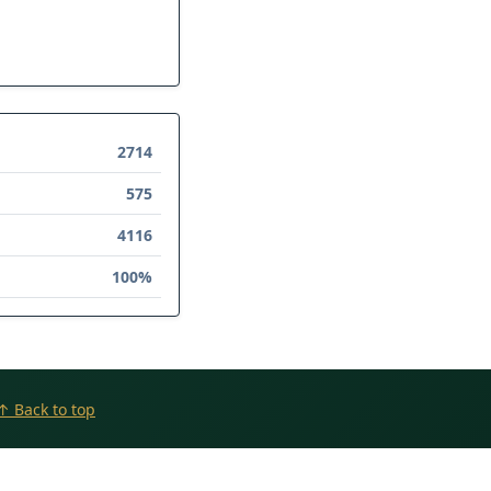
2714
575
4116
100%
↑ Back to top