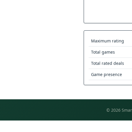
Maximum rating
Total games
Total rated deals
Game presence
© 2026 Smart