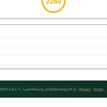
2260
Pref S.àr.l.-S · Luxembourg, pro(at)smartpref.ru ·
Privacy
·
Terms
·