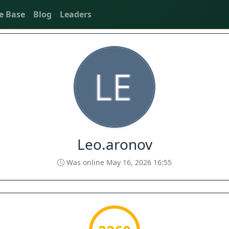
e Base
Blog
Leaders
Leo.aronov
Was online May 16, 2026 16:55