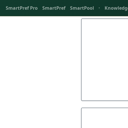
SmartPref Pro
SmartPref
SmartPool
·
Knowledg