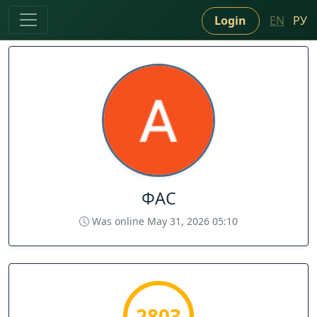
Login
EN
РУ
ФАС
Was online May 31, 2026 05:10
2803