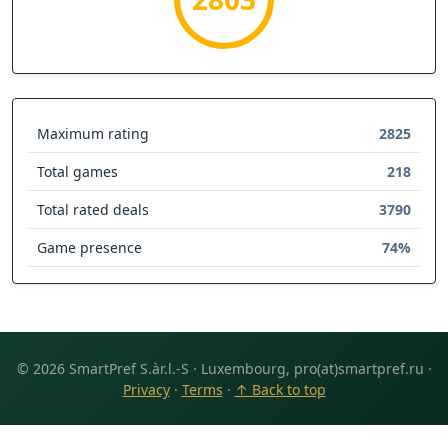
Maximum rating
2825
Total games
218
Total rated deals
3790
Game presence
74%
© 2026 SmartPref S.àr.l.-S · Luxembourg, pro(at)smartpref.ru ·
Privacy
·
Terms
·
↑ Back to top