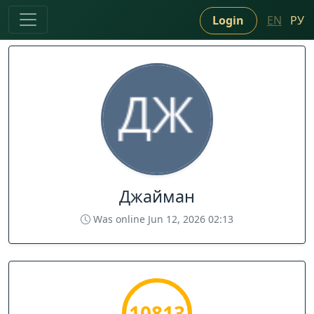
Login
EN
РУ
Джайман
Was online Jun 12, 2026 02:13
10813