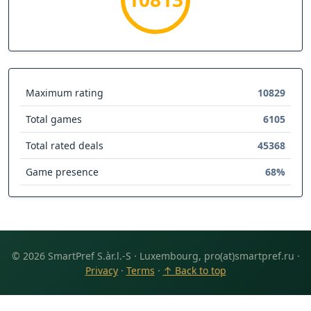
Maximum rating
10829
Total games
6105
Total rated deals
45368
Game presence
68%
© 2026 SmartPref S.àr.l.-S · Luxembourg, pro(at)smartpref.ru ·
Privacy
·
Terms
·
↑ Back to top