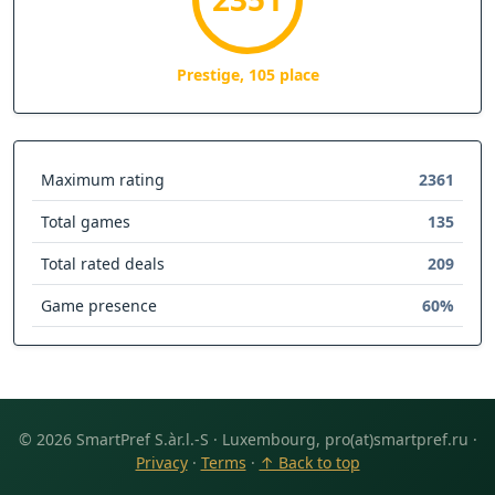
Prestige, 105 place
Maximum rating
2361
Total games
135
Total rated deals
209
Game presence
60%
© 2026 SmartPref S.àr.l.-S · Luxembourg, pro(at)smartpref.ru ·
Privacy
·
Terms
·
↑ Back to top