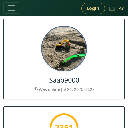
Login
EN
РУ
Saab9000
Was online Jul 26, 2026 04:28
2351